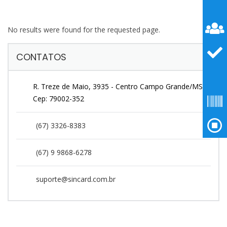
No results were found for the requested page.
CONTATOS
R. Treze de Maio, 3935 - Centro Campo Grande/MS
Cep: 79002-352
(67) 3326-8383
(67) 9 9868-6278
suporte@sincard.com.br