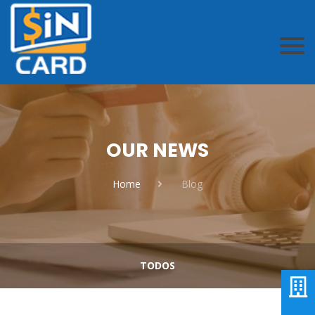
OUR NEWS
Home
Blog
TODOS